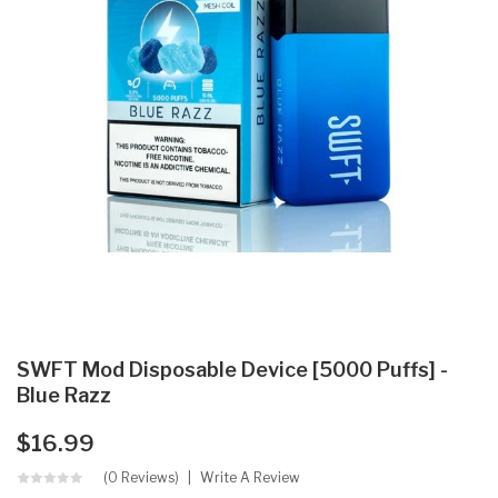
SWFT Mod Disposable Device [5000 Puffs] -
Blue Razz
$16.99
(0 Reviews)
Write A Review