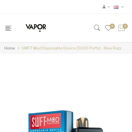
0
0
Home
SWFT Mod Disposable Device [5000 Puffs] - Blue Razz