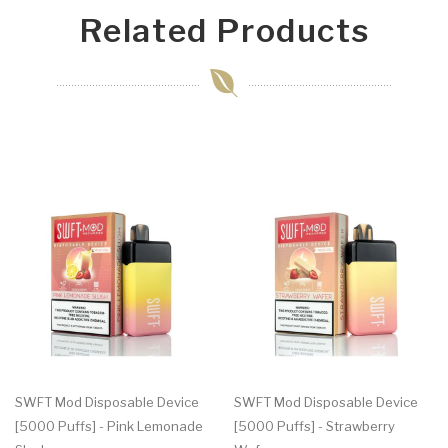
Related Products
SWFT Mod Disposable Device
SWFT Mod Disposable Device
[5000 Puffs] - Pink Lemonade
[5000 Puffs] - Strawberry