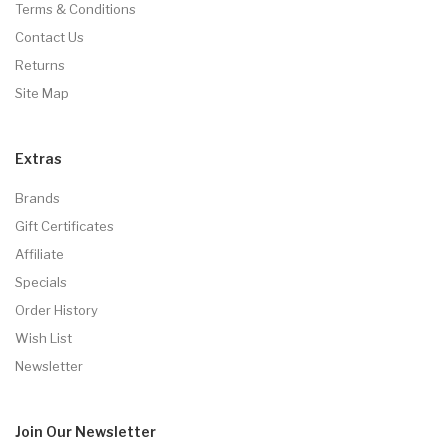
Terms & Conditions
Contact Us
Returns
Site Map
Extras
Brands
Gift Certificates
Affiliate
Specials
Order History
Wish List
Newsletter
Join Our
Newsletter