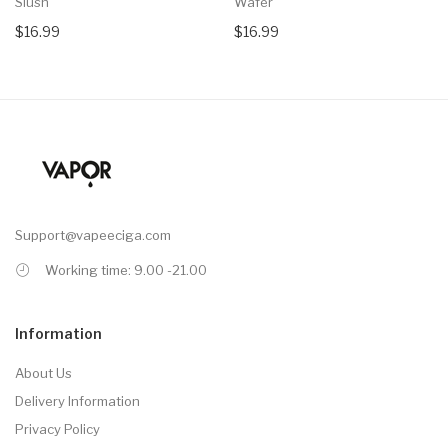
Slush
Wafer
$16.99
$16.99
Support@vapeeciga.com
Working time: 9.00 -21.00
Information
About Us
Delivery Information
Privacy Policy