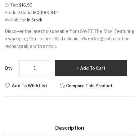
Ex Tax:
$16.99
Product Code:
M00000912
Availability:
In Stock
Discover the latest disposable from SWFT, The Mod! Featuring
a whopping 15ml of pre-filled e-liquid, 5% (50mg) salt nicotine,
rechargeable with a micr..
Qty
Add To Cart
Add To Wish List
Compare This Product
Description