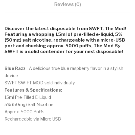
Reviews (0)
Discover the latest disposable from SWFT, The Mod!
Featuring a whopping 15ml of pre-filled e-liquid, 5%
(50mg) salt nicotine, rechargeable with a micro-USB
port and chucking approx. 5000 puffs, The Mod By
SWFT is a solid contender for your next disposable!
Blue Razz
- A delicious true blue raspberry flavor in a stylish
device
SWFT SWIFT MOD sold individually
Features & Specifications:
15ml Pre-Filled E-Liquid
5% (50mg) Salt Nicotine
Approx. 5000 Puffs
Rechargeable via Micro USB