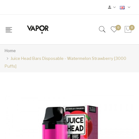
0
0
Home
Juice Head Bars Disposable - Watermelon Strawberry [3000
Puffs]