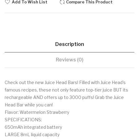
Add To Wish List
Compare This Product
Description
Reviews (0)
Check out the new Juice Head Bars! Filled with Juice Head's
famous recipes, these not only feature top-tier juice BUT its
rechargeable AND offers up to 3000 puffs! Grab the Juice
Head Bar while you can!
Flavor: Watermelon Strawberry
SPECIFICATIONS:
650mAh integrated battery
LARGE 8mL liquid capacity