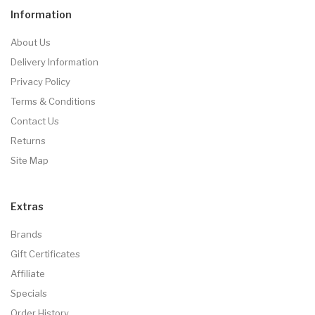
Information
About Us
Delivery Information
Privacy Policy
Terms & Conditions
Contact Us
Returns
Site Map
Extras
Brands
Gift Certificates
Affiliate
Specials
Order History