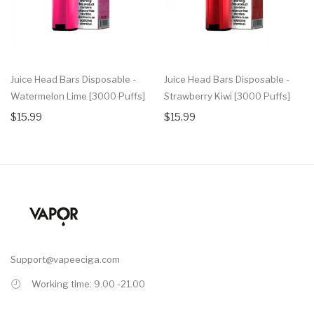
Juice Head Bars Disposable -
Juice Head Bars Disposable -
Watermelon Lime [3000 Puffs]
Strawberry Kiwi [3000 Puffs]
$15.99
$15.99
Support@vapeeciga.com
Working time: 9.00 -21.00