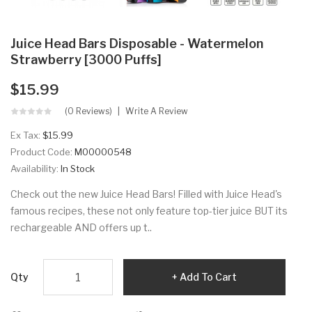
Juice Head Bars Disposable - Watermelon
Strawberry [3000 Puffs]
$15.99
(0 Reviews)
Write A Review
Ex Tax:
$15.99
Product Code:
M00000548
Availability:
In Stock
Check out the new Juice Head Bars! Filled with Juice Head's
famous recipes, these not only feature top-tier juice BUT its
rechargeable AND offers up t..
Qty
Add To Cart