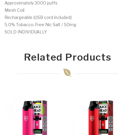
Approximately 3000 puffs
Mesh Coil
Rechargeable (USB cord included)
5.0% Tobacco-Free Nic Salt / 50mg
SOLD INDIVIDUALLY
Related Products