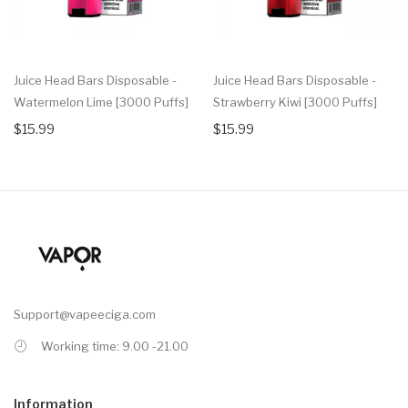
Juice Head Bars Disposable -
Juice Head Bars Disposable -
Watermelon Lime [3000 Puffs]
Strawberry Kiwi [3000 Puffs]
$15.99
$15.99
Support@vapeeciga.com
Working time: 9.00 -21.00
Information