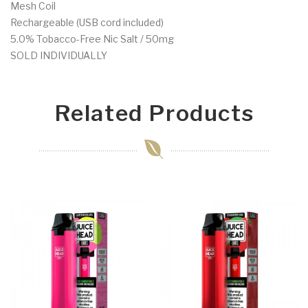
Mesh Coil
Rechargeable (USB cord included)
5.0% Tobacco-Free Nic Salt / 50mg
SOLD INDIVIDUALLY
Related Products