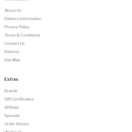
About Us
Delivery Information
Privacy Policy
Terms & Conditions
Contact Us
Returns
Site Map
Extras
Brands
Gift Certificates
Affiliate
Specials
Order History
Wish List