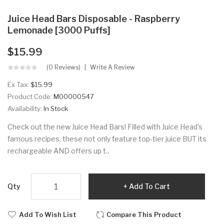
Juice Head Bars Disposable - Raspberry
Lemonade [3000 Puffs]
$15.99
(0 Reviews)
Write A Review
Ex Tax:
$15.99
Product Code:
M00000547
Availability:
In Stock
Check out the new Juice Head Bars! Filled with Juice Head's
famous recipes, these not only feature top-tier juice BUT its
rechargeable AND offers up t..
Qty
Add To Cart
Add To Wish List
Compare This Product