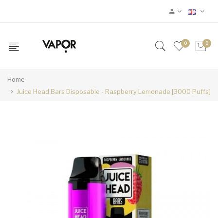
0
0
Home
Juice Head Bars Disposable - Raspberry Lemonade [3000 Puffs]