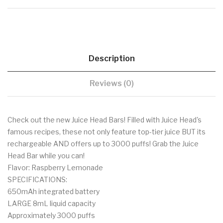
Description
Reviews (0)
Check out the new Juice Head Bars! Filled with Juice Head's
famous recipes, these not only feature top-tier juice BUT its
rechargeable AND offers up to 3000 puffs! Grab the Juice
Head Bar while you can!
Flavor: Raspberry Lemonade
SPECIFICATIONS:
650mAh integrated battery
LARGE 8mL liquid capacity
Approximately 3000 puffs