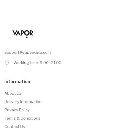
Support@vapeeciga.com
Working time: 9.00 -21.00
Information
About Us
Delivery Information
Privacy Policy
Terms & Conditions
Contact Us