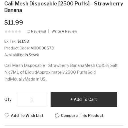
Cali Mesh Disposable [2500 Puffs] - Strawberry
Banana
$11.99
(0 Reviews)
Write A Review
Ex Tax:
$11.99
Product Code:
M00000573
Availability:
In Stock
Cali Mesh Disposable - Strawberry BananaMesh Coil5% Salt
Nic7ML of EliquidApproximately 2500 PuffsSold
IndividuallyMade in US..
Qty
Add To Cart
Add To Wish List
Compare This Product