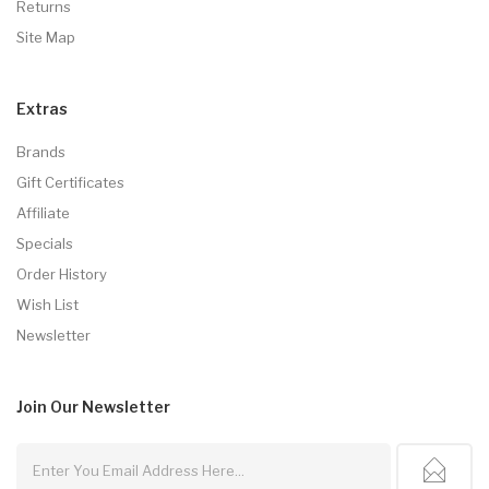
Returns
Site Map
Extras
Brands
Gift Certificates
Affiliate
Specials
Order History
Wish List
Newsletter
Join Our
Newsletter