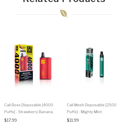
Cali Boxx Disposable [4000
Cali Mesh Disposable [2500
Puffs] - Strawberry Banana
Puffs] - Mighty Mint
$17.99
$11.99