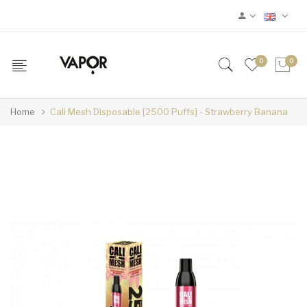
0
0
Home
Cali Mesh Disposable [2500 Puffs] - Strawberry Banana