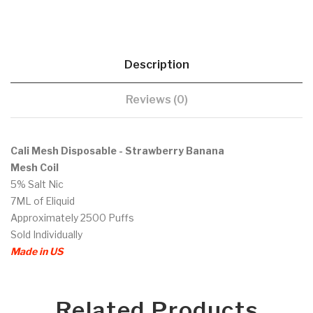
Description
Reviews (0)
Cali Mesh Disposable - Strawberry Banana
Mesh Coil
5% Salt Nic
7ML of Eliquid
Approximately 2500 Puffs
Sold Individually
Made in US
Related Products