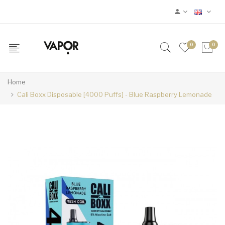
0
0
Home
Cali Boxx Disposable [4000 Puffs] - Blue Raspberry Lemonade