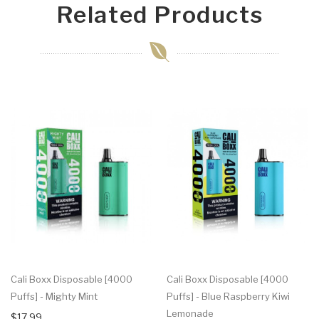
Related Products
Cali Boxx Disposable [4000
Cali Boxx Disposable [4000
Puffs] - Mighty Mint
Puffs] - Blue Raspberry Kiwi
Lemonade
$17.99