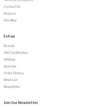
Contact Us
Returns
Site Map
Extras
Brands
Gift Certificates
Affiliate
Specials
Order History
Wish List
Newsletter
Join Our
Newsletter