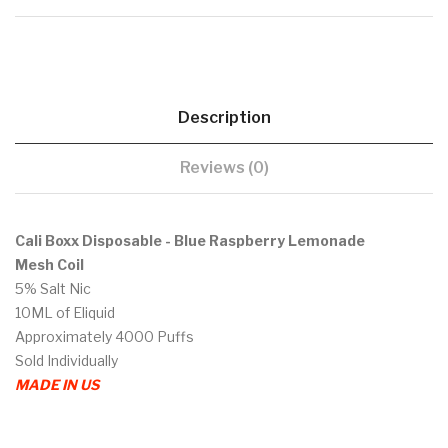
Description
Reviews (0)
Cali Boxx Disposable - Blue Raspberry Lemonade
Mesh Coil
5% Salt Nic
10ML of Eliquid
Approximately 4000 Puffs
Sold Individually
MADE IN US