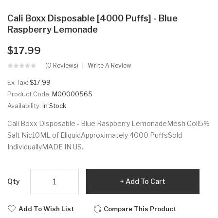
Cali Boxx Disposable [4000 Puffs] - Blue
Raspberry Lemonade
$17.99
(0 Reviews)
Write A Review
Ex Tax:
$17.99
Product Code:
M00000565
Availability:
In Stock
Cali Boxx Disposable - Blue Raspberry LemonadeMesh Coil5%
Salt Nic10ML of EliquidApproximately 4000 PuffsSold
IndividuallyMADE IN US..
Qty
Add To Cart
Add To Wish List
Compare This Product