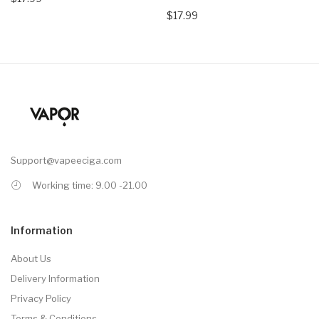
$17.99
Support@vapeeciga.com
Working time: 9.00 -21.00
Information
About Us
Delivery Information
Privacy Policy
Terms & Conditions