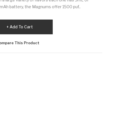
50mAh battery, the Magnums offer 1500 puf..
Add To Cart
ompare This Product