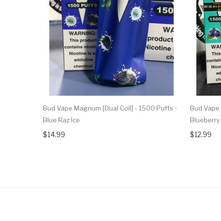
Bud Vape Magnum [Dual Coil] - 1500 Puffs -
Bud Vape 
Blue Raz Ice
Blueberr
$14.99
$12.99