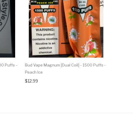
0 Puffs -
Bud Vape Magnum [Dual Coil] - 1500 Puffs -
Bud Vape M
Peach Ice
Pina Cola
$12.99
$12.99