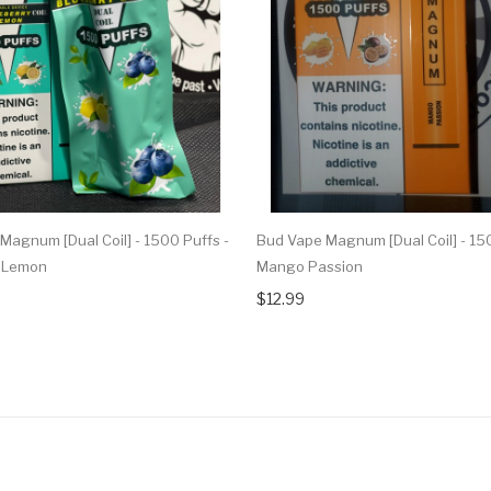
Magnum [Dual Coil] - 1500 Puffs -
Bud Vape Magnum [Dual Coil] - 150
y Lemon
Mango Passion
$12.99