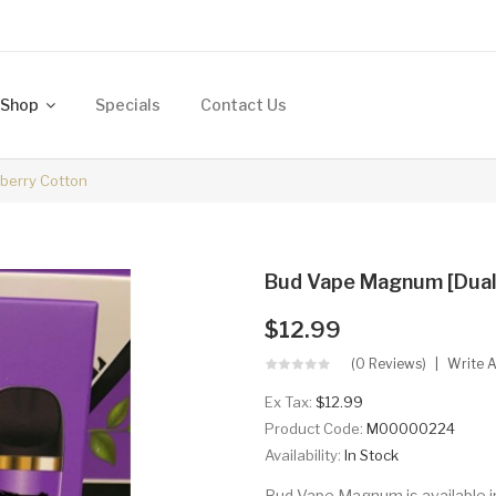
Shop
Specials
Contact Us
eberry Cotton
Bud Vape Magnum [Dual C
$12.99
(0 Reviews)
Write 
Ex Tax:
$12.99
Product Code:
M00000224
Availability:
In Stock
Bud Vape Magnum is available in