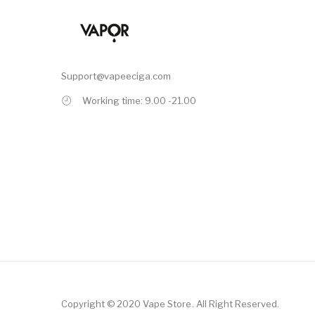
Support@vapeeciga.com
Working time: 9.00 -21.00
Copyright © 2020
Vape Store
.
All Right Reserved.