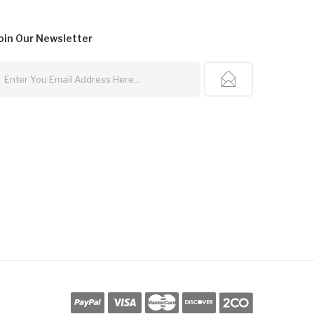
oin Our
Newsletter