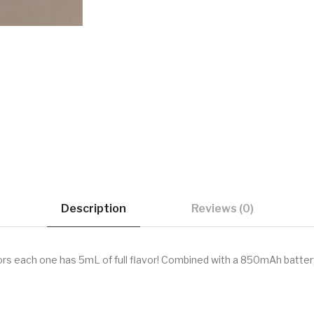
Description
Reviews (0)
vors each one has 5mL of full flavor! Combined with a 850mAh batter