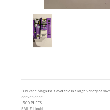
Bud Vape Magnum is available in a large variety of fla
convenience!
1500 PUFFS
5ML E-Liquid