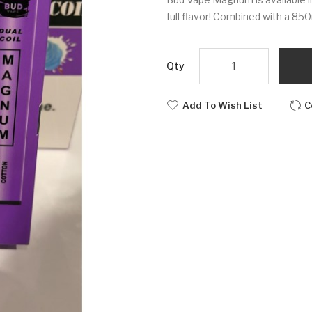
full flavor! Combined with a 8
Qty
Add To Wish List
C