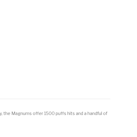
y, the Magnums offer 1500 puffs hits and a handful of