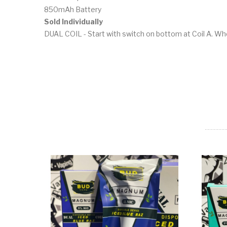
850mAh Battery
Sold Individually
DUAL COIL - Start with switch on bottom at Coil A. When