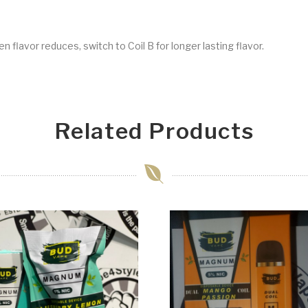
 flavor reduces, switch to Coil B for longer lasting flavor.
Related Products