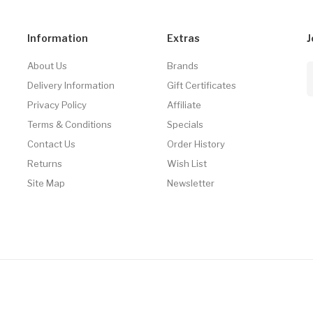
Information
Extras
J
About Us
Brands
Delivery Information
Gift Certificates
Privacy Policy
Affiliate
Terms & Conditions
Specials
Contact Us
Order History
Returns
Wish List
Site Map
Newsletter