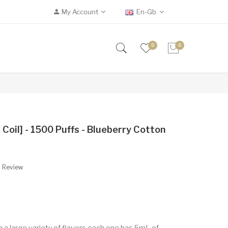
My Account
En-Gb
0
0
oil] - 1500 Puffs - Blueberry Cotton
A Review
 a large variety of flavors each one has 5mL of