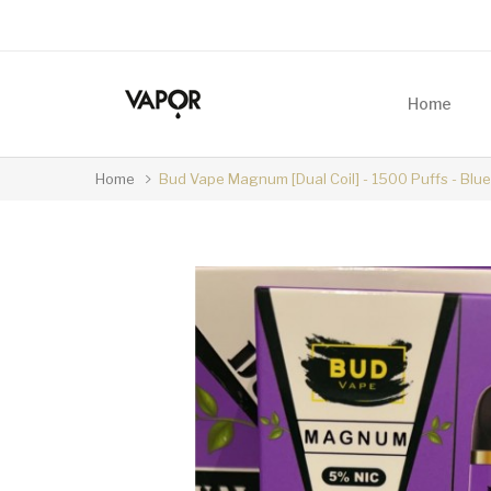
Home
Home
Bud Vape Magnum [Dual Coil] - 1500 Puffs - Blu