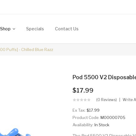
Shop
Specials
Contact Us
0 Puffs] - Chilled Blue Razz
Pod 5500 V2 Disposables
$17.99
(0 Reviews)
Write 
Ex Tax:
$17.99
Product Code:
M00000705
Availability:
In Stock
The Pod 5500 V2 Disposable Va