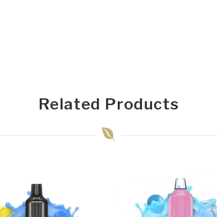
Related Products