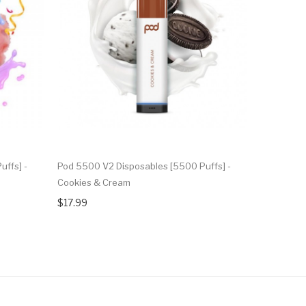
ffs] -
Pod 5500 V2 Disposables [5500 Puffs] -
Pod 5500 V
Cookies & Cream
Artic Lush
$17.99
$17.99