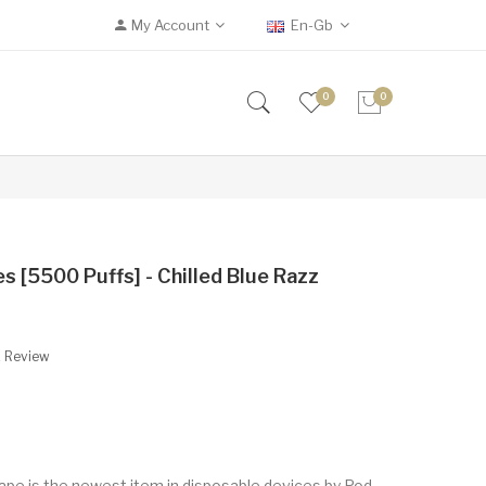
My Account
En-Gb
0
0
 [5500 Puffs] - Chilled Blue Razz
A Review
pe is the newest item in disposable devices by Pod