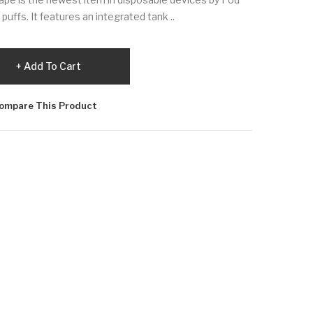
puffs. It features an integrated tank ..
Add To Cart
ompare This Product