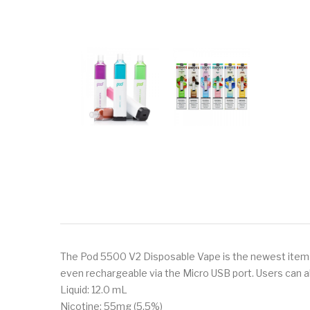
The Pod 5500 V2 Disposable Vape is the newest item in 
even rechargeable via the Micro USB port. Users can al
Liquid: 12.0 mL
Nicotine: 55mg (5.5%)