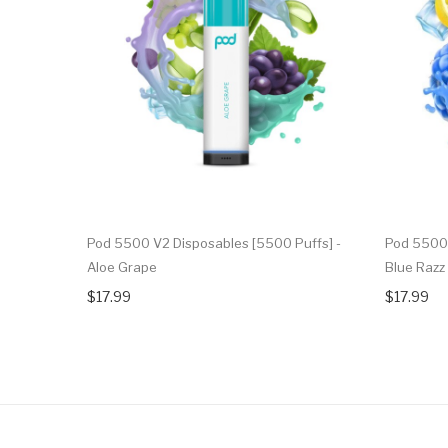
Pod 5500 V2 Disposables [5500 Puffs] -
Pod 5500 
Aloe Grape
Blue Raz
$17.99
$17.99