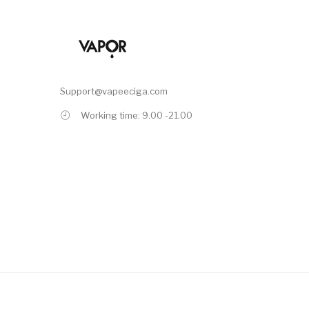
Support@vapeeciga.com
Working time: 9.00 -21.00