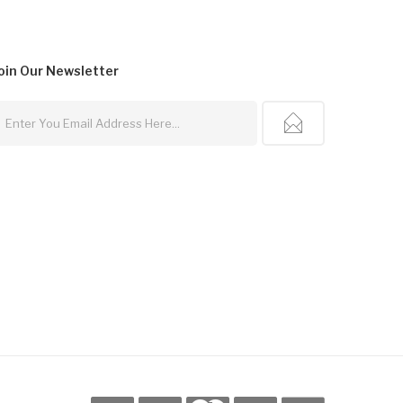
oin Our
Newsletter