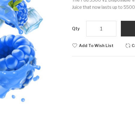
Juice that now lasts up to 5500 
Qty
Add To Wish List
C