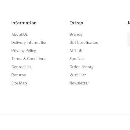
Information
Extras
J
About Us
Brands
Delivery Information
Gift Certificates
Privacy Policy
Affiliate
Terms & Conditions
Specials
Contact Us
Order History
Returns
Wish List
Site Map
Newsletter