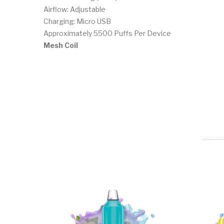
Airflow: Adjustable
Charging: Micro USB
Approximately 5500 Puffs Per Device
Mesh Coil