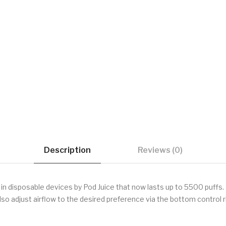
Description
Reviews (0)
disposable devices by Pod Juice that now lasts up to 5500 puffs. It
so adjust airflow to the desired preference via the bottom control r