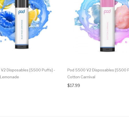
V2 Disposables [5500 Puffs] -
Pod 5500 V2 Disposables [5500 Pu
z Lemonade
Cotton Carnival
$17.99