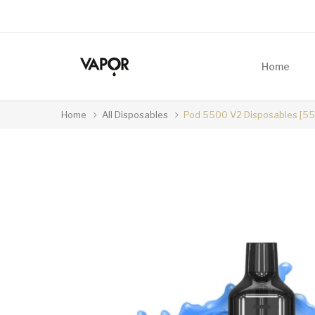
Home
Home
All Disposables
Pod 5500 V2 Disposables [550