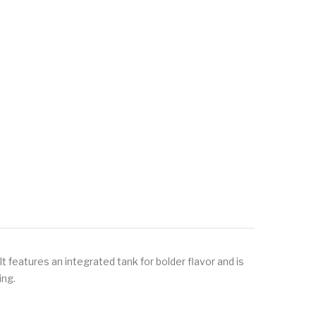
 features an integrated tank for bolder flavor and is
ing.