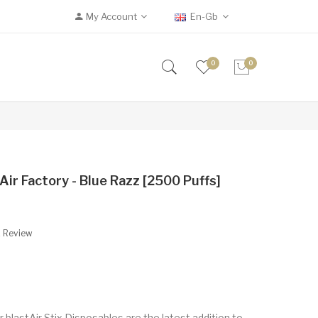
My Account
En-Gb
0
0
Air Factory - Blue Razz [2500 Puffs]
A Review
r blastAir Stix Disposables are the latest addition to