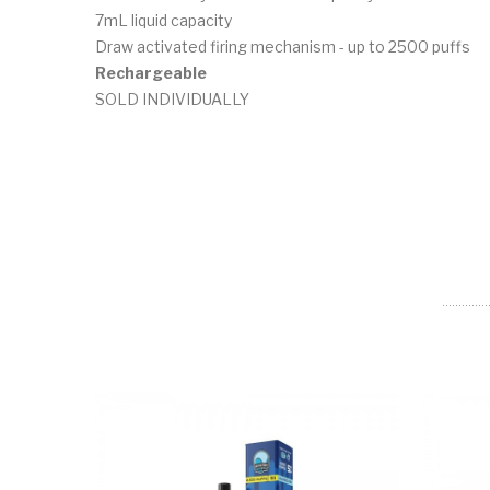
7mL liquid capacity
Draw activated firing mechanism - up to 2500 puffs
Rechargeable
SOLD INDIVIDUALLY