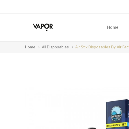
Home
Home
All Disposables
Air Stix Disposables By Air Fa