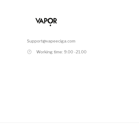
Support@vapeeciga.com
Working time: 9.00 -21.00