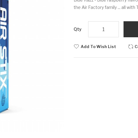
the Air Factory family ... all wit
Qty
Add To Wish List
C