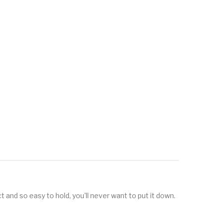
t and so easy to hold, you'll never want to put it down.