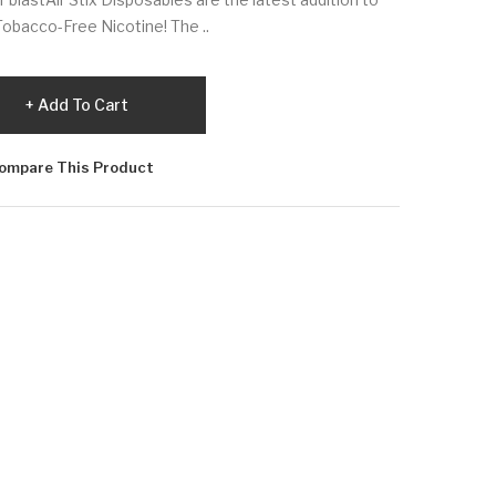
h Tobacco-Free Nicotine! The ..
Add To Cart
ompare This Product