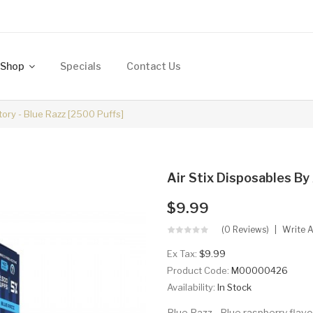
Shop
Specials
Contact Us
ctory - Blue Razz [2500 Puffs]
Air Stix Disposables By 
$9.99
(0 Reviews)
Write 
Ex Tax:
$9.99
Product Code:
M00000426
Availability:
In Stock
Blue Razz - Blue raspberry flavo