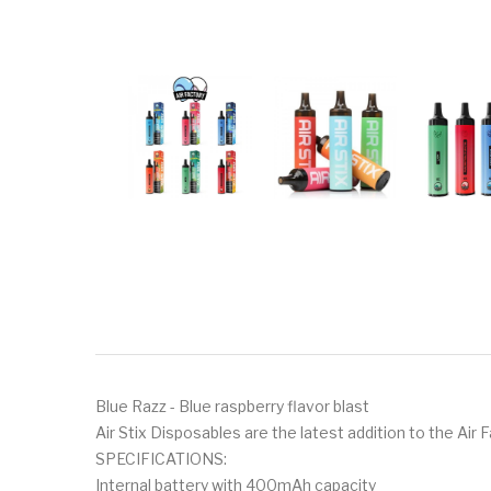
Blue Razz - Blue raspberry flavor blast
Air Stix Disposables are the latest addition to the Air 
SPECIFICATIONS:
Internal battery with 400mAh capacity