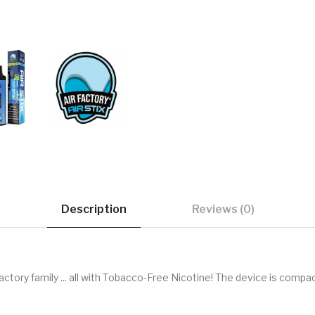
Description
Reviews (0)
Factory family ... all with Tobacco-Free Nicotine! The device is compac