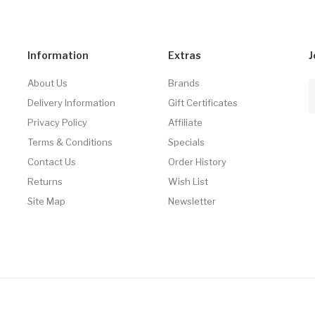
Information
Extras
J
About Us
Brands
Delivery Information
Gift Certificates
Privacy Policy
Affiliate
Terms & Conditions
Specials
Contact Us
Order History
Returns
Wish List
Site Map
Newsletter