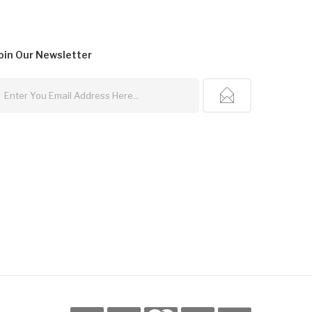
oin Our
Newsletter