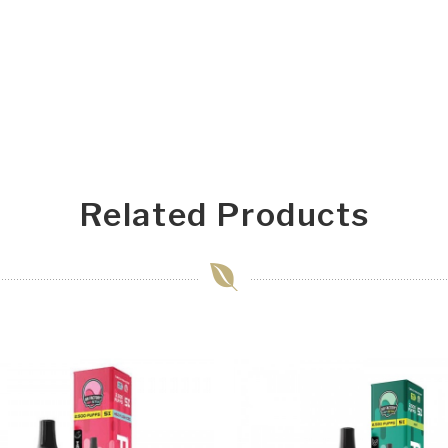
Related Products