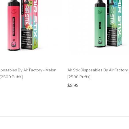
isposables By Air Factory - Melon
Air Stix Disposables By Air Factory 
 [2500 Puffs]
[2500 Puffs]
$9.99