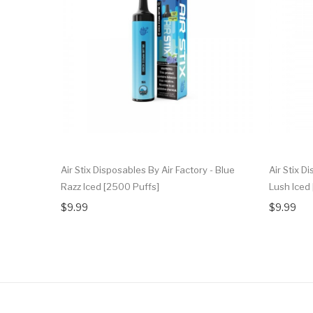
Air Stix Disposables By Air Factory - Blue
Air Stix D
Razz Iced [2500 Puffs]
Lush Iced
$9.99
$9.99