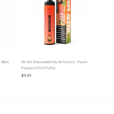
- Mint
Air Stix Disposables By Air Factory - Peach
Air Stix Di
Passion [2500 Puffs]
Strawberry
$9.99
$9.99