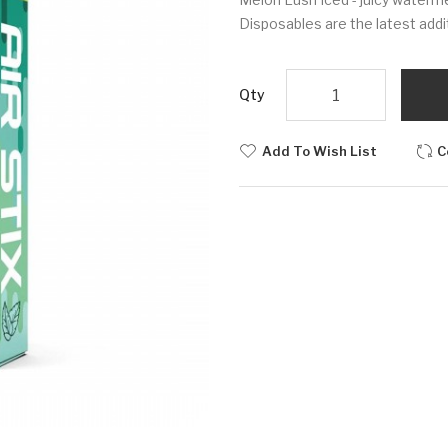
Disposables are the latest additio
Qty
Add To Wish List
C