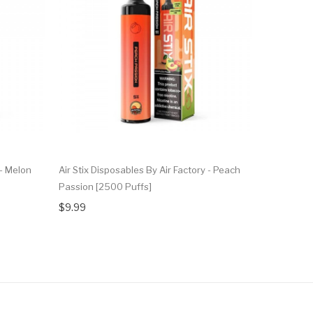
 - Melon
Air Stix Disposables By Air Factory - Peach
Air Stix Di
Passion [2500 Puffs]
Strawberry
$9.99
$9.99