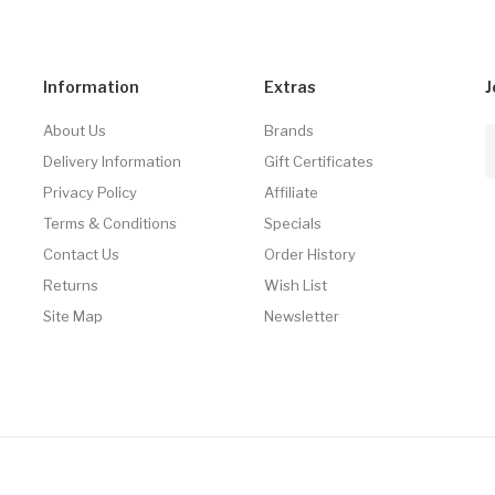
Information
Extras
J
About Us
Brands
Delivery Information
Gift Certificates
Privacy Policy
Affiliate
Terms & Conditions
Specials
Contact Us
Order History
Returns
Wish List
Site Map
Newsletter