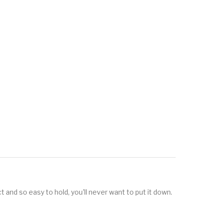
t and so easy to hold, you'll never want to put it down.