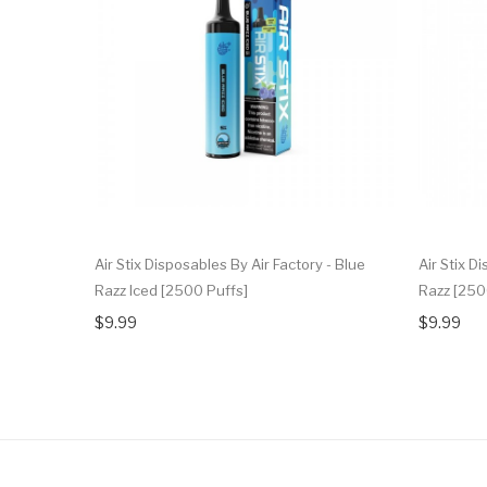
Air Stix Disposables By Air Factory - Blue
Air Stix D
Razz Iced [2500 Puffs]
Razz [250
$9.99
$9.99