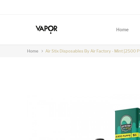
Home
Home
Air Stix Disposables By Air Factory - Mint [2500 P