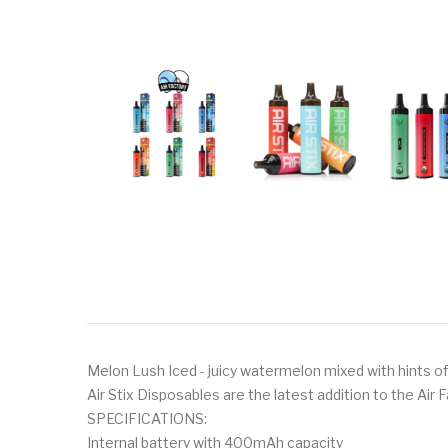
Melon Lush Iced - juicy watermelon mixed with hints of
Air Stix Disposables are the latest addition to the Air 
SPECIFICATIONS:
Internal battery with 400mAh capacity