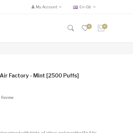
My Account
En-Gb
0
0
Air Factory - Mint [2500 Puffs]
A Review
lon mixed with hints of citrus and mentholAir Stix