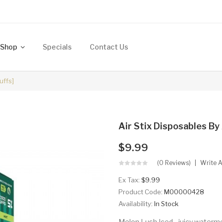
Shop
Specials
Contact Us
uffs]
Air Stix Disposables By 
$9.99
(0 Reviews)
Write 
Ex Tax:
$9.99
Product Code:
M00000428
Availability:
In Stock
Melon Lush Iced - juicy waterme