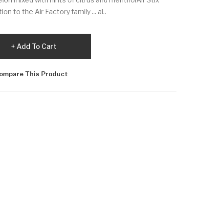
n to the Air Factory family ... al..
Add To Cart
ompare This Product