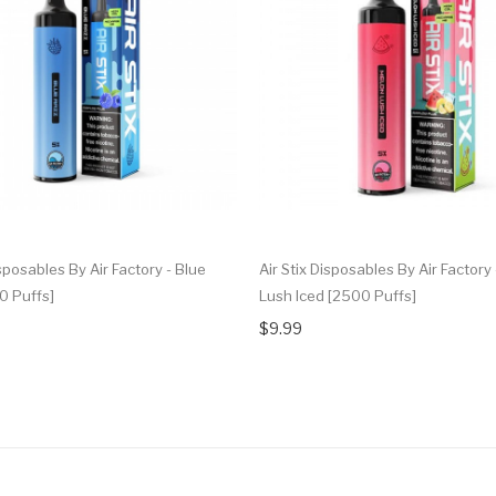
isposables By Air Factory - Blue
Air Stix Disposables By Air Factory
0 Puffs]
Lush Iced [2500 Puffs]
$9.99