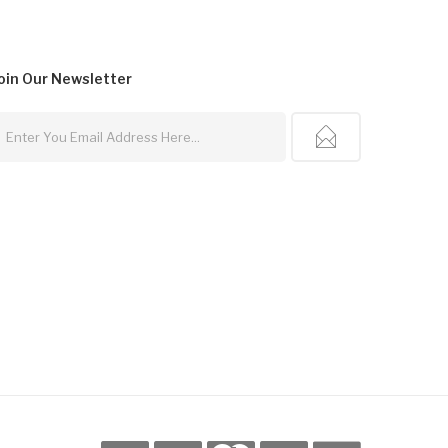
oin Our
Newsletter