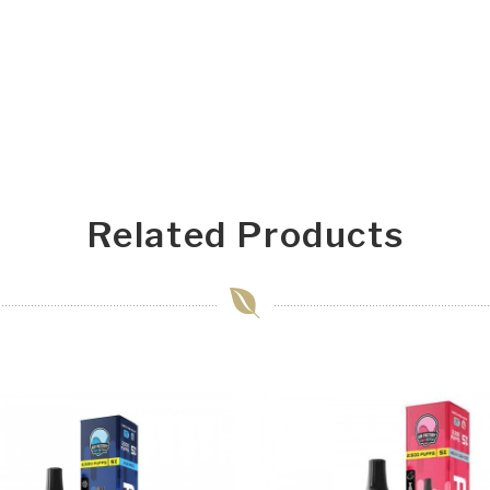
Related Products