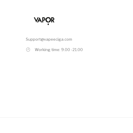
Support@vapeeciga.com
Working time: 9.00 -21.00