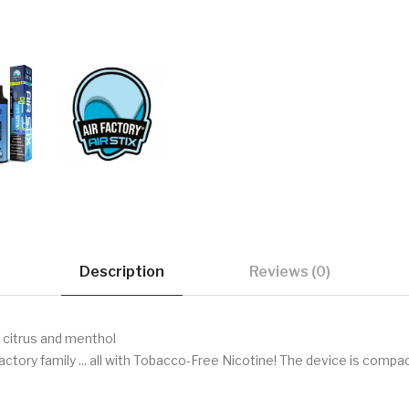
Description
Reviews (0)
 citrus and menthol
Factory family ... all with Tobacco-Free Nicotine! The device is compac