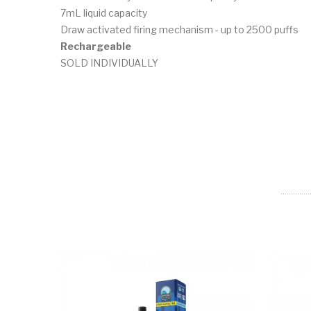
7mL liquid capacity
Draw activated firing mechanism - up to 2500 puffs
Rechargeable
SOLD INDIVIDUALLY